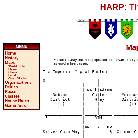
HARP: Th
Map
MENU
Home
History
Easlen is easily the most populated and advanced city i
Maps
as good in heart as any.
World of Tarn
Elysia
The Imperial Map of Easlen

Glacia
Lanakh
City of Easlen
0---------------------|----------------
Organizations
|               |     |     |          
Deities
|               | Pall|adium|          
Races
|   Nobles      |   Ga|te   |   Merchan
Classes
|  District     |    W|ay   |   Distric
House Rules
|     (2)       |     |     |      (1) 
Game Aids
|               |     |     |          
|_______________|_____|_____|__________
|5              |    RIM    |          
|               |           |          
|_______________|AP   7   OP|__________
Silver Gate Way |          6| Golden Ga
|               |           |          