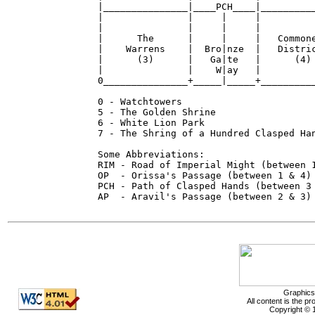
|_______________|____PCH____|__________
|               |     |     |          
|               |     |     |          
|      The      |     |     |   Commone
|    Warrens    |  Bro|nze  |   Distric
|      (3)      |   Ga|te   |      (4) 
|               |    W|ay   |          
0_______________+_____|_____+__________
0 - Watchtowers

5 - The Golden Shrine

6 - White Lion Park

7 - The Shring of a Hundred Clasped Han
Some Abbreviations:

RIM - Road of Imperial Might (between 1
OP  - Orissa's Passage (between 1 & 4)

PCH - Path of Clasped Hands (between 3 
AP  - Aravil's Passage (between 2 & 3)

Graphics
All content is the p
Copyright © 1