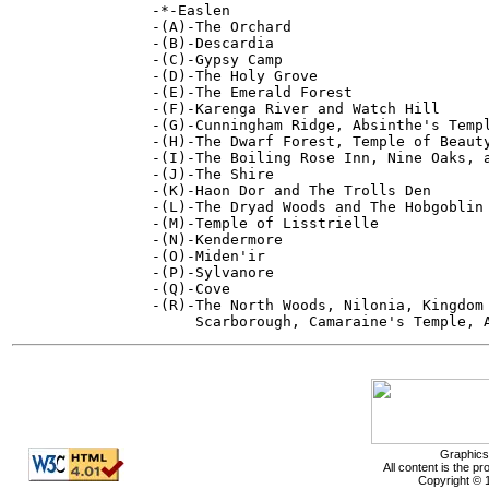
-*-Easlen

-(A)-The Orchard

-(B)-Descardia

-(C)-Gypsy Camp

-(D)-The Holy Grove

-(E)-The Emerald Forest

-(F)-Karenga River and Watch Hill

-(G)-Cunningham Ridge, Absinthe's Templ
-(H)-The Dwarf Forest, Temple of Beauty
-(I)-The Boiling Rose Inn, Nine Oaks, a
-(J)-The Shire

-(K)-Haon Dor and The Trolls Den

-(L)-The Dryad Woods and The Hobgoblin 
-(M)-Temple of Lisstrielle

-(N)-Kendermore

-(O)-Miden'ir

-(P)-Sylvanore

-(Q)-Cove

-(R)-The North Woods, Nilonia, Kingdom 
Graphics
All content is the p
Copyright © 1