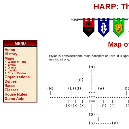
HARP: Th
Map of
MENU
Home
History
Elysia is considered the main continent of Tarn. It is sp
Maps
running strong.
World of Tarn
Elysia
                     (N)

Glacia
                      |

Lanakh
City of Easlen
                      |

Organizations
                (R)---|

Deities
                      |

Races
   (M)      (L)(J)    |  (A)        (D)
Classes
    |        |  |    ***  |          | 
House Rules
    -----------------***---------------
Game Aids
            |  |  |  ***   |   |      |
           (K)(K)(K)  |   (B) (C)    (E
                      |

                     (O)--

                         |

                     (S)-------(P)
