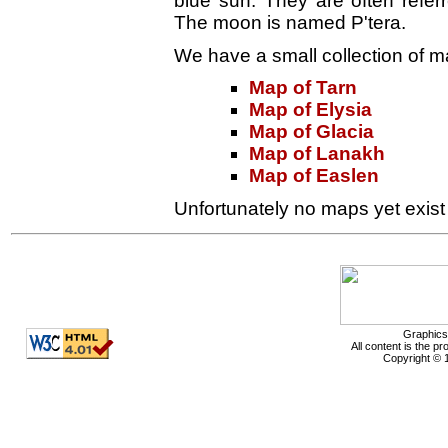
blue sun. They are often refe
The moon is named P'tera.
We have a small collection of ma
Map of Tarn
Map of Elysia
Map of Glacia
Map of Lanakh
Map of Easlen
Unfortunately no maps yet exist o
Graphics
All content is the p
Copyright © 1