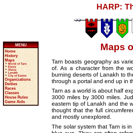
HARP: Th
Maps o
MENU
Home
History
Maps
Tarn boasts geography as varie
World of Tarn
of. As a character from the wo
Elysia
Glacia
Lanakh
burning deserts of Lanakh to th
City of Easlen
Organizations
through a portal and end up in t
Deities
Races
Tarn as a world is about half ex
Classes
3000 miles by 3000 miles. Jud
House Rules
Game Aids
eastern tip of Lanakh and the we
thought that the full circumfe
and mostly unexplored.
The solar system that Tarn is i