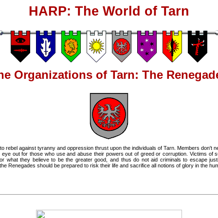
HARP: The World of Tarn
he Organizations of Tarn: The Renegad
 rebel against tyranny and oppression thrust upon the individuals of Tarn. Members don't nec
 eye out for those who use and abuse their powers out of greed or corruption. Victims of suc
 what they believe to be the greater good, and thus do not aid criminals to escape justi
e Renegades should be prepared to risk their life and sacrifice all notions of glory in the h