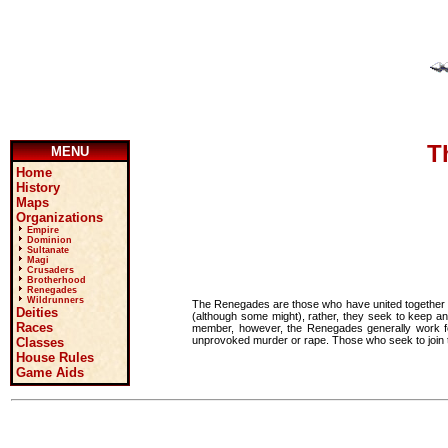
T
MENU
Home
History
Maps
Organizations
Empire
Dominion
Sultanate
Magi
Crusaders
Brotherhood
Renegades
Wildrunners
The Renegades are those who have united together to
Deities
(although some might), rather, they seek to keep an
Races
member, however, the Renegades generally work for
unprovoked murder or rape. Those who seek to join th
Classes
House Rules
Game Aids