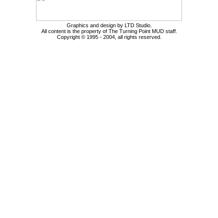
Graphics and design by LTD Studio.
All content is the property of The Turning Point MUD staff.
Copyright © 1995 - 2004, all rights reserved.