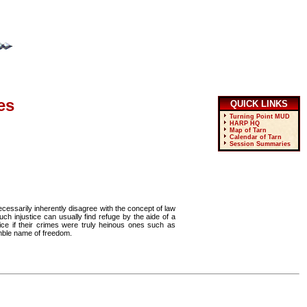
es
QUICK LINKS
Turning Point MUD
HARP HQ
Map of Tarn
Calendar of Tarn
Session Summaries
essarily inherently disagree with the concept of law
h injustice can usually find refuge by the aide of a
ce if their crimes were truly heinous ones such as
umble name of freedom.