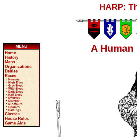
HARP: Th
A Human 
MENU
Home
History
Maps
Organizations
Deities
Races
Humans
High Elves
Gray Elves
Wild Elves
Dark Elves
Half Elves
Dwarves
Duergar
Minotaurs
Gnomes
Halflings
Classes
House Rules
Game Aids