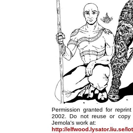
Permission granted for reprin
2002. Do not reuse or copy 
Jemola's work at:
http://elfwood.lysator.liu.se/l