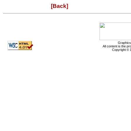
[Back]
Graphics
All content is the p
Copyright © 1