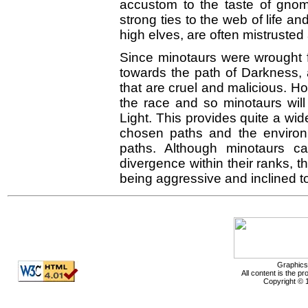
accustom to the taste of gnom
strong ties to the web of life a
high elves, are often mistrusted 
Since minotaurs were wrought f
towards the path of Darkness, 
that are cruel and malicious. H
the race and so minotaurs will
Light. This provides quite a wid
chosen paths and the environ
paths. Although minotaurs c
divergence within their ranks, t
being aggressive and inclined t
Graphics
All content is the p
Copyright © 1