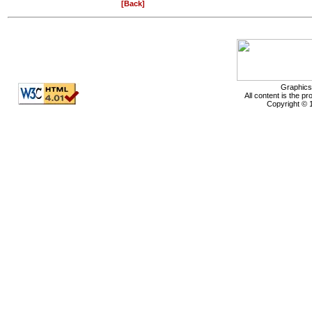
[Back]
Graphics
All content is the p
Copyright © 1