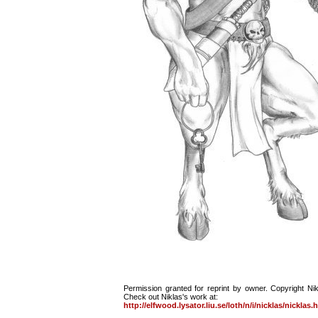
Permission granted for reprint by owner. Copyright Ni
Check out Niklas's work at:
http://elfwood.lysator.liu.se/loth/n/i/nicklas/nicklas.