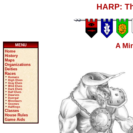
HARP: Th
A Mi
MENU
Home
History
Maps
Organizations
Deities
Races
Humans
High Elves
Gray Elves
Wild Elves
Dark Elves
Half Elves
Dwarves
Duergar
Minotaurs
Gnomes
Halflings
Classes
House Rules
Game Aids