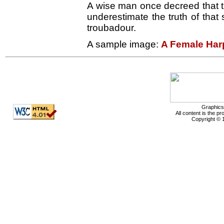
A wise man once decreed that th
underestimate the truth of that
troubadour.
A sample image:
A Female Har
Graphics
All content is the p
Copyright © 1