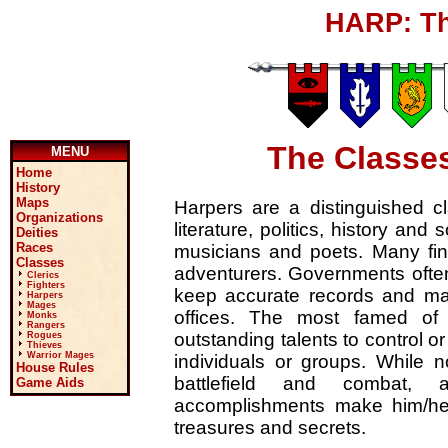
HARP: Th
The Classes
MENU
Home
History
Maps
Harpers are a distinguished cla
Organizations
literature, politics, history and
Deities
Races
musicians and poets. Many find
Classes
adventurers. Governments ofte
Clerics
Fighters
keep accurate records and mai
Harpers
Mages
offices. The most famed of 
Monks
Rangers
outstanding talents to control o
Rogues
Thieves
Warrior Mages
individuals or groups. While no
House Rules
battlefield and combat,
Game Aids
accomplishments make him/her
treasures and secrets.