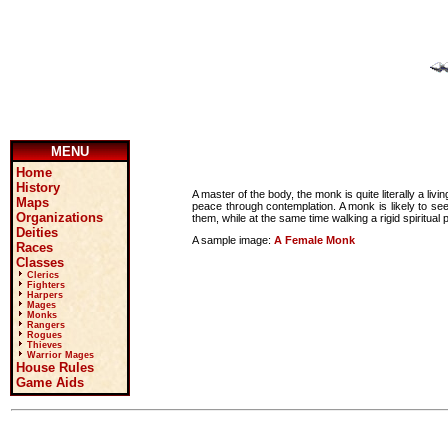
MENU
Home
History
A master of the body, the monk is quite literally a li
Maps
peace through contemplation. A monk is likely to se
Organizations
them, while at the same time walking a rigid spiritual 
Deities
A sample image:
A Female Monk
Races
Classes
Clerics
Fighters
Harpers
Mages
Monks
Rangers
Rogues
Thieves
Warrior Mages
House Rules
Game Aids