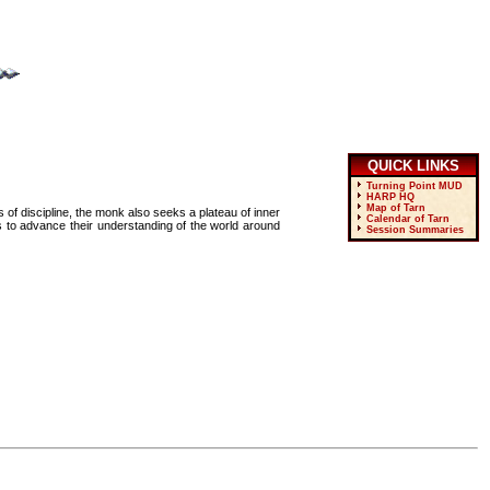
QUICK LINKS
Turning Point MUD
HARP HQ
Map of Tarn
s of discipline, the monk also seeks a plateau of inner
Calendar of Tarn
s to advance their understanding of the world around
Session Summaries