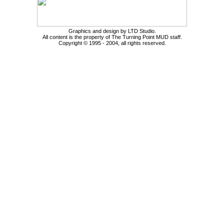
Graphics and design by LTD Studio.
All content is the property of The Turning Point MUD staff.
Copyright © 1995 - 2004, all rights reserved.