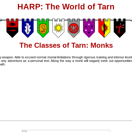
HARP: The World of Tarn
The Classes of Tarn: Monks
ving weapon. Able to exceed normal mortal limitations through rigorous training and intense level
e any adventure as a personal test. Along the way a monk will eagarly seek out opportunitie
path.