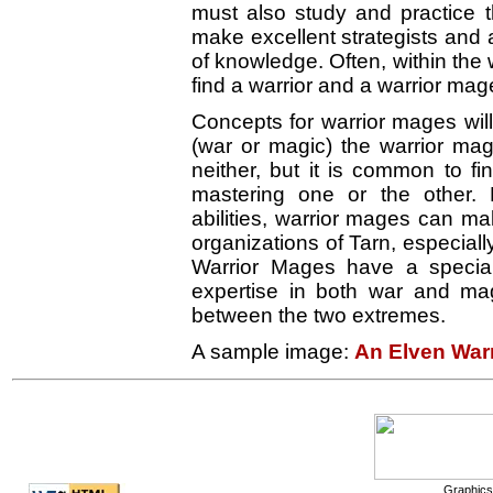
must also study and practice t
make excellent strategists and 
of knowledge. Often, within the
find a warrior and a warrior mag
Concepts for warrior mages will
(war or magic) the warrior mag
neither, but it is common to f
mastering one or the other. 
abilities, warrior mages can ma
organizations of Tarn, especia
Warrior Mages have a special
expertise in both war and mag
between the two extremes.
A sample image:
An Elven War
Graphics