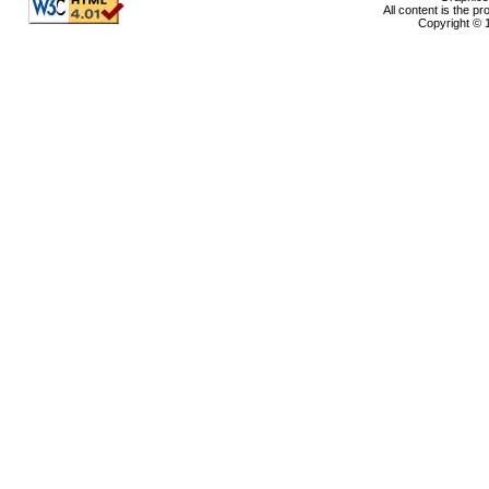
All content is the p
Copyright © 1