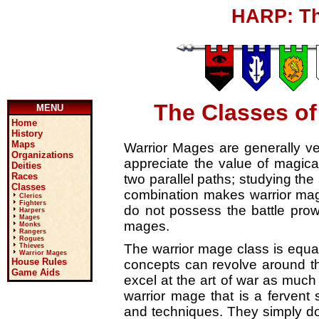
HARP: Th
The Classes of
MENU
Home
History
Maps
Warrior Mages are generally ve
Organizations
appreciate the value of magical
Deities
Races
two parallel paths; studying the 
Classes
combination makes warrior mage
Clerics
Fighters
do not possess the battle prow
Harpers
Mages
mages.
Monks
Rangers
Rogues
The warrior mage class is equall
Thieves
Warrior Mages
House Rules
concepts can revolve around th
Game Aids
excel at the art of war as much 
warrior mage that is a fervent s
and techniques. They simply do