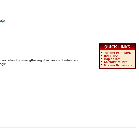
QUICK LINKS
Turning Point MUD
HARP HQ
Map of Tarn
heir allies by strengthening their minds, bodies and
Calendar of Tarn
agic.
Session Summaries