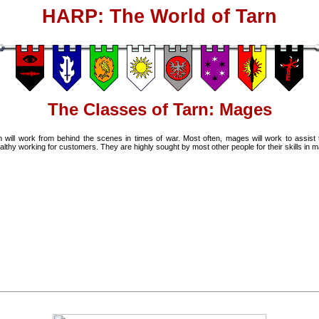
HARP: The World of Tarn
The Classes of Tarn: Mages
will work from behind the scenes in times of war. Most often, mages will work to assist t
y working for customers. They are highly sought by most other people for their skills in m