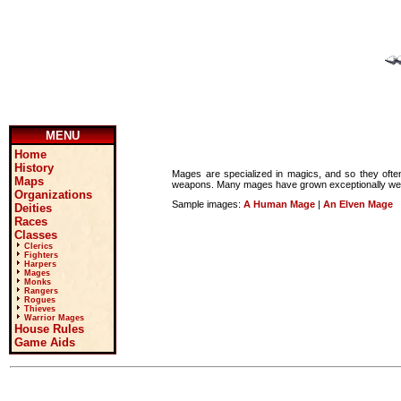
MENU
Home
History
Mages are specialized in magics, and so they often 
Maps
weapons. Many mages have grown exceptionally wealth
Organizations
Sample images:
A Human Mage
|
An Elven Mage
Deities
Races
Classes
Clerics
Fighters
Harpers
Mages
Monks
Rangers
Rogues
Thieves
Warrior Mages
House Rules
Game Aids