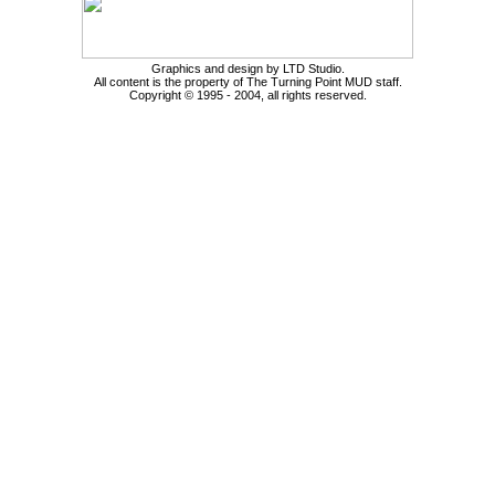
Graphics and design by LTD Studio.
All content is the property of The Turning Point MUD staff.
Copyright © 1995 - 2004, all rights reserved.