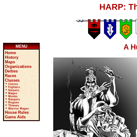
HARP: Th
A H
MENU
Home
History
Maps
Organizations
Deities
Races
Classes
Clerics
Fighters
Harpers
Mages
Monks
Rangers
Rogues
Thieves
Warrior Mages
House Rules
Game Aids