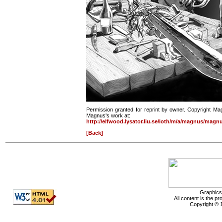
Permission granted for reprint by owner. Copyright Ma
Magnus's work at:
http://elfwood.lysator.liu.se/loth/m/a/magnus/magn
[Back]
Graphics
All content is the p
Copyright © 1