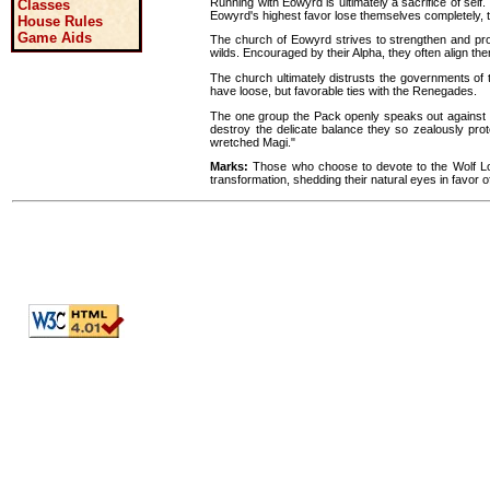
Running with Eowyrd is ultimately a sacrifice of self. 
Classes
Eowyrd's highest favor lose themselves completely, ta
House Rules
Game Aids
The church of Eowyrd strives to strengthen and pro
wilds. Encouraged by their Alpha, they often align th
The church ultimately distrusts the governments of t
have loose, but favorable ties with the Renegades.
The one group the Pack openly speaks out against i
destroy the delicate balance they so zealously pro
wretched Magi."
Marks:
Those who choose to devote to the Wolf Lor
transformation, shedding their natural eyes in favor o