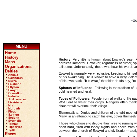
MENU
Home
History
History:
Very little is known about Eowyrd's past.
Maps
careless immortal. However, regardless of rumor, specu
Organizations
tell some. Unfortunately, those who hear his words a
Deities
Eowyrd is normally very reclusive, keeping to himsel
Althaia
of his awakening. He is known to have a very violent
Calandros
of his own pack. "It is wise," the elder druids say, "to 
Durzo
Ealalinde
Ellyllon
Spheres of Influence:
Following in the tradition of
Eowyrd
cold hearted and feral.
Gramalkin
Isabelle
Types of Followers:
People from all walks of life p
Juvkiertauxa
Wolf Lord to water their crops. Rangers often thank
Lisstrielle
disaster will overlook their village.
Mia
Morgath
Pleos
Elementalists, Druids and children of the wild most o
Sarmgu
Many, in an attempt to catch his eye, cover themselv
Sodonn
Sycchelle
Those who choose to devote their lives to running wi
Taernyl
often hard, filled with lonely nights and scorn fro
Tipheryce
Tyorl
between the church of Eowyrd and civilization-- a st
Races