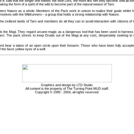
It is said that the longer one follows the Wolf Lord, the more like him they become until all sen
king the form of a spirit of the wild to become part of the natural weave of Tarn.
tect Nature as a whole. Members of the Pack work in unison to realize their goals whilst h
emselves with the Wildrunners-- a group that holds a strong relationship with Nature.
he civilized lands of Tarn and members do all they can to avoid interaction with citizens of
s the Magi. They regard arcane magic as a dangerous tool that has been used to harness t
tect. The pack strives to keep Druids out of the Magi at any cost, desperately seeking to
d bear a tattoo of an open circle upon their forearm. Those who have been fully accept
f the favor yellow eyes of a wolf.
Graphics and design by LTD Studio.
All content is the property of The Turning Point MUD staff.
Copyright © 1995 - 2004, all rights reserved.