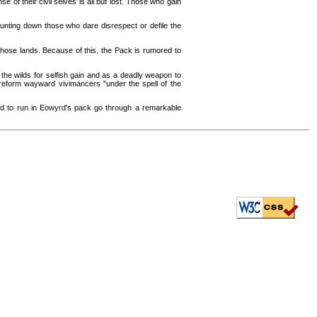
se of their civil selves is all but lost. Those who gain
unting down those who dare disrespect or defile the
 those lands. Because of this, the Pack is rumored to
he wilds for selfish gain and as a deadly weapon to
 reform wayward vivimancers "under the spell of the
ed to run in Eowyrd's pack go through a remarkable