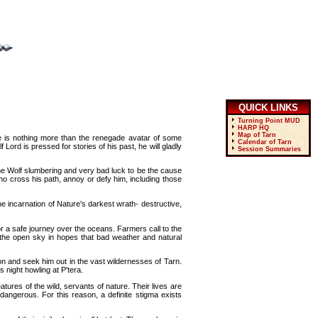
QUICK LINKS
Turning Point MUD
HARP HQ
Map of Tarn
e is nothing more than the renegade avatar of some
Calendar of Tarn
Lord is pressed for stories of his past, he will gladly
Session Summaries
the Wolf slumbering and very bad luck to be the cause
ho cross his path, annoy or defy him, including those
he incarnation of Nature's darkest wrath- destructive,
r a safe journey over the oceans. Farmers call to the
r the open sky in hopes that bad weather and natural
ion and seek him out in the vast wildernesses of Tarn.
 night howling at P'tera.
ures of the wild, servants of nature. Their lives are
dangerous. For this reason, a definite stigma exists