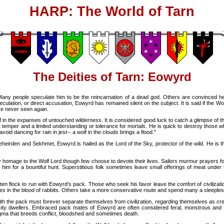
HARP: The World of Tarn
The Deities of Tarn: Eowyrd
 Many people speculate him to be the reincarnation of a dead god. Others are convinced h
lation, or direct accusation, Eowyrd has remained silent on the subject. It is said if the Wolf 
re never seen again.
f in the expanses of untouched wilderness. It is considered good luck to catch a glimpse of 
 temper and a limited understanding or tolerance for mortals. He is quick to destroy those w
avoid dancing for rain in jest-- a wolf in the clouds brings a flood."
 Leheirden and Sekhmet, Eowyrd is hailed as the Lord of the Sky, protector of the wild. He is t
ay homage to the Wolf Lord though few choose to devote their lives. Sailors murmur prayers fo
 him for a bountiful hunt. Superstitious folk sometimes leave small offerings of meat unde
ften flock to run with Eowyrd's pack. Those who seek his favor leave the comfort of civilizat
es in the blood of rabbits. Others take a more conservative route and spend many a sleepless
th the pack must forever separate themselves from civilization, regarding themselves as creat
m city dwellers. Embraced pack mates of Eowyrd are often considered feral, monstrous and 
igma that breeds conflict, bloodshed and sometimes death.