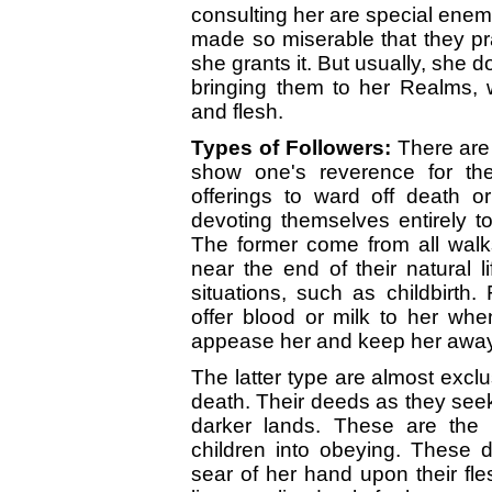
consulting her are special enemi
made so miserable that they pr
she grants it. But usually, she 
bringing them to her Realms, w
and flesh.
Types of Followers:
There are 
show one's reverence for th
offerings to ward off death o
devoting themselves entirely to
The former come from all walks
near the end of their natural li
situations, such as childbirth.
offer blood or milk to her when
appease her and keep her away 
The latter type are almost exclu
death. Their deeds as they seek 
darker lands. These are the m
children into obeying. These 
sear of her hand upon their fles