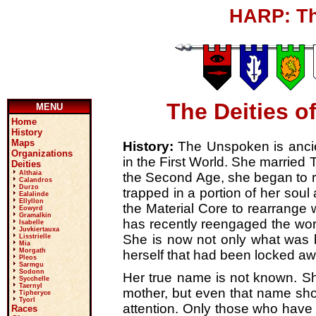
HARP: Th
The Deities o
MENU
Home
History
Maps
History:
The Unspoken is ancien
Organizations
in the First World. She married 
Deities
Althaia
the Second Age, she began to 
Calandros
Durzo
trapped in a portion of her soul
Ealalinde
Ellyllon
the Material Core to rearrange
Eowyrd
Gramalkin
has recently reengaged the worl
Isabelle
Juvkiertauxa
She is now not only what was b
Lisstrielle
Mia
Morgath
herself that had been locked aw
Pleos
Sarmgu
Sodonn
Her true name is not known. Sh
Sycchelle
Taernyl
mother, but even that name shou
Tipheryce
Tyorl
attention. Only those who have 
Races