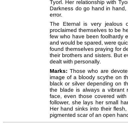
Tyorl. Her relationship with Ty
Darkness do go hand in hand, 
error.
The Eternal is very jealous o
proclaimed themselves to be he
few who have been foolhardy eno
and would be spared, were quic
found themselves praying for d
their brothers and sisters. But 
dealt with personally.
Marks:
Those who are devoted
image of a bloody scythe on the
black or silver depending on t
the blade is always a vibrant
face, even those covered with
follower, she lays her small ha
Her hand sinks into their flesh,
pigmented scar of an open han