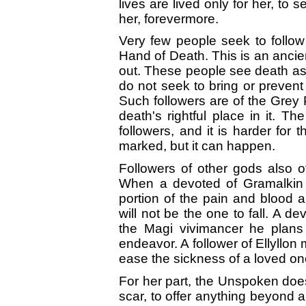
lives are lived only for her, to
her, forevermore.
Very few people seek to follo
Hand of Death. This is an ancie
out. These people see death as 
do not seek to bring or prevent
Such followers are of the Grey 
death's rightful place in it. T
followers, and it is harder for 
marked, but it can happen.
Followers of other gods also o
When a devoted of Gramalkin d
portion of the pain and blood a
will not be the one to fall. A 
the Magi vivimancer he plans t
endeavor. A follower of Ellyllon
ease the sickness of a loved on
For her part, the Unspoken does 
scar, to offer anything beyond a