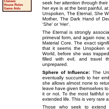
Classes
seek her attention through their
House Rules
her eye is at the best painful, a
Game Aids
Unspoken, The Eternal, She 
Mother, The Dark Hand of Dea
'She' or 'Her'.
The Eternal is strongly associ
primeval form, and again now, s
Material Core. The exact signi
that it seems the Unspoken wa
World, before she was trapped
filled with evil, and travel
unprepared.
Sphere of Influence:
The Uns
eventually succumb to her e
she allows almost none to return
leave have given themselves t
it or not. To the most faithful
extended life. This is very rare
Those who seek to extend t