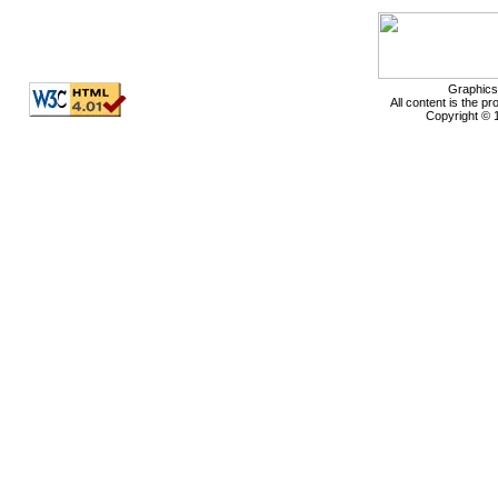
Graphics
All content is the p
Copyright © 1